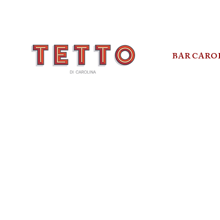
BAR CARO