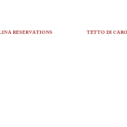
LINA RESERVATIONS
TETTO DI CAR
MENU
Freshly shucked oyster, mignonette 6
+ Yarra Valley salmon caviar 3
Pickled seasonal vegetables, wild herbs 11
Marinated Mount Zero olives 12