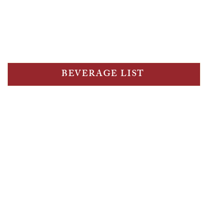
Cannoli, sweet ricotta, milk chocolate, pistachio 9
Tettomisu 16
Tetto Tasting Menu $80 per person (min 2 people)
BEVERAGE LIST
ur team about the late night menu, served from 
A 15% surcharge applies on sundays & public holidays.