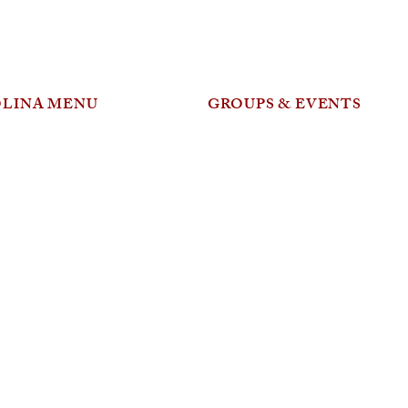
OLINA MENU
GROUPS & EVENTS